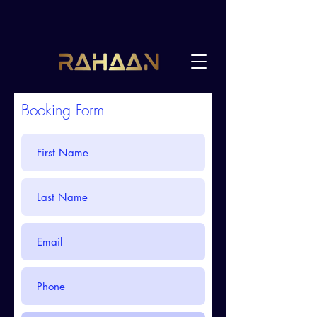
Booking Form